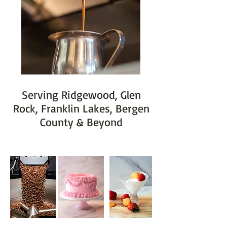
Serving Ridgewood, Glen
Rock, Franklin Lakes, Bergen
County & Beyond