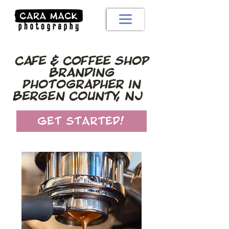
Cafe & Coffee Shop
Branding
Photographer in
Bergen County, NJ
Get Started!