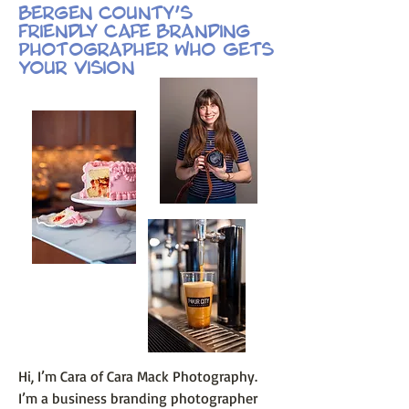
Bergen County’s
Friendly Cafe Branding
Photographer Who Gets
Your Vision
Hi, I’m Cara of Cara Mack Photography.
I’m a business branding photographer