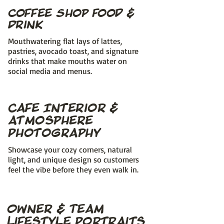
Coffee Shop Food &
Drink
Mouthwatering flat lays of lattes,
pastries, avocado toast, and signature
drinks that make mouths water on
social media and menus.
Cafe Interior &
Atmosphere
Photography
Showcase your cozy corners, natural
light, and unique design so customers
feel the vibe before they even walk in.
Owner & Team
Lifestyle Portraits