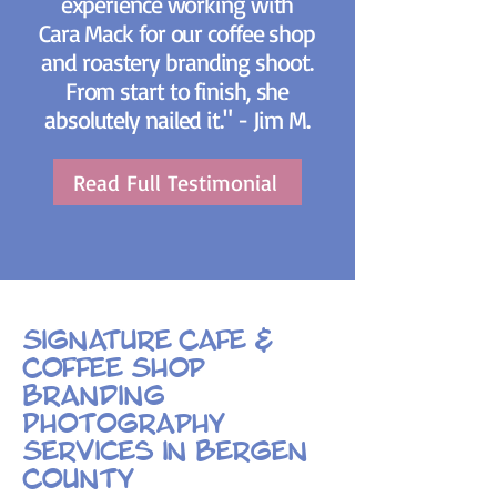
experience working with
Cara Mack for our coffee shop
and roastery branding shoot.
From start to finish, she
absolutely nailed it." - Jim M.
Read Full Testimonial
Signature Cafe &
Coffee Shop
Branding
Photography
Services in Bergen
County