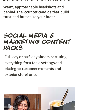
Warm, approachable headshots and
behind-the-counter candids that build
trust and humanize your brand.
Social Media &
Marketing Content
Packs
Full-day or half-day shoots capturing
everything from table settings and
plating to customer moments and
exterior storefronts.