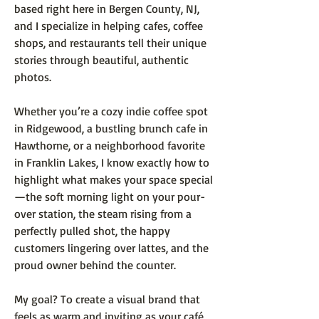
based right here in Bergen County, NJ,
and I specialize in helping cafes, coffee
shops, and restaurants tell their unique
stories through beautiful, authentic
photos.
Whether you’re a cozy indie coffee spot
in Ridgewood, a bustling brunch cafe in
Hawthorne, or a neighborhood favorite
in Franklin Lakes, I know exactly how to
highlight what makes your space special
—the soft morning light on your pour-
over station, the steam rising from a
perfectly pulled shot, the happy
customers lingering over lattes, and the
proud owner behind the counter.
My goal? To create a visual brand that
feels as warm and inviting as your café