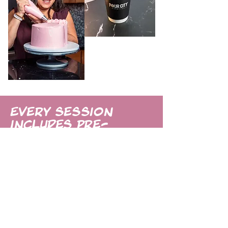
Every session
includes pre-
session planning,
my friendly, relaxed
style of directing
& shooting, and
quick turnaround
so you can start
using your new
images right away.