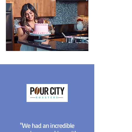
"We had an incredible