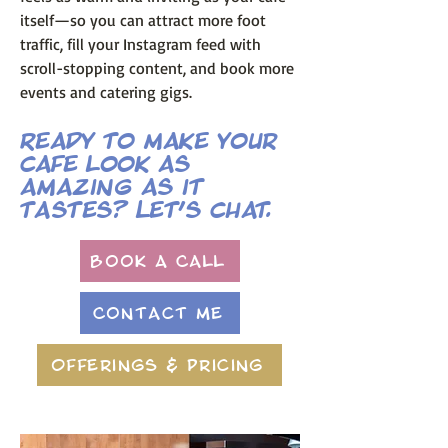
itself—so you can attract more foot
traffic, fill your Instagram feed with
scroll-stopping content, and book more
events and catering gigs.
Ready to make your
cafe look as
amazing as it
tastes? Let’s chat.
Book A Call
Contact Me
Offerings & Pricing