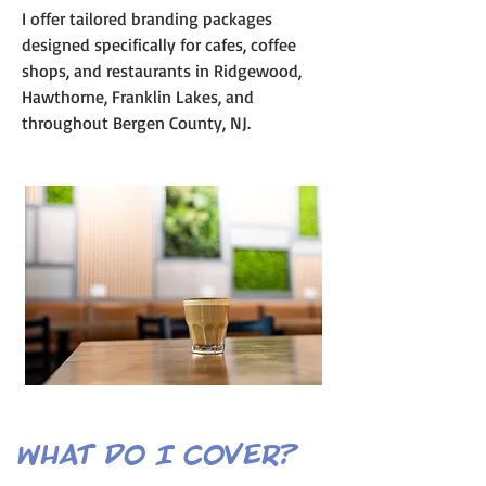
I offer tailored branding packages
designed specifically for cafes, coffee
shops, and restaurants in Ridgewood,
Hawthorne, Franklin Lakes, and
throughout Bergen County, NJ.
what do I cover?